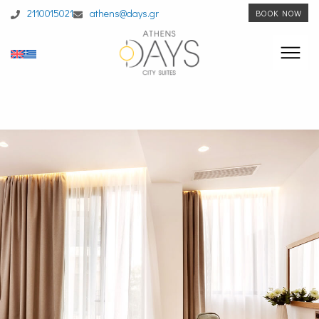
2110015021
athens@days.gr
BOOK NOW