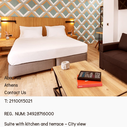
About us
Athens
Contact Us
T:
2110015021
REG. NUM: 34928716000
Suite with kitchen and terrace – City view