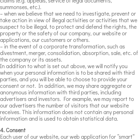
claims (e.g. appeals, service of legal documents,
summonses, etc.).
– when we believe that we need to investigate, prevent or
take action in view of illegal activities or activities that we
suspect to be illegal, to protect and defend the rights, the
property or the safety of our company, our website or
applications, our customers or others.
– in the event of a corporate transformation, such as
divestment, merger, consolidation, absorption, sale, etc. of
the company or its assets.
In addition to what is set out above, we will notify you
when your personal information is to be shared with third
parties, and you will be able to choose to provide your
consent or not. In addition, we may share aggregate or
anonymous information with third parties, including
advertisers and investors. For example, we may report to
our advertisers the number of visitors that our website
receives. This information does not contain any personal
information and is used to obtain statistical data.
4. Consent
Each user of our website, our web application for “smart”