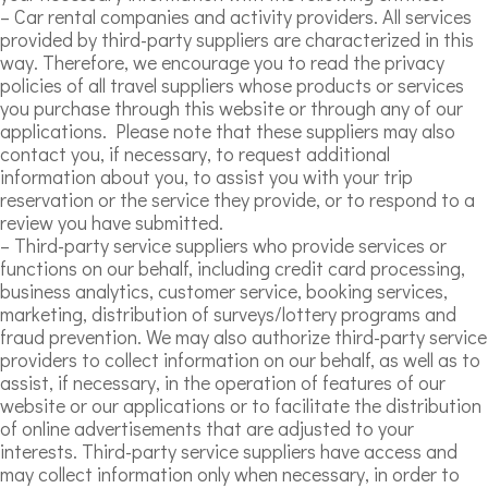
– Car rental companies and activity providers. All services
provided by third-party suppliers are characterized in this
way. Therefore, we encourage you to read the privacy
policies of all travel suppliers whose products or services
you purchase through this website or through any of our
applications. Please note that these suppliers may also
contact you, if necessary, to request additional
information about you, to assist you with your trip
reservation or the service they provide, or to respond to a
review you have submitted.
– Third-party service suppliers who provide services or
functions on our behalf, including credit card processing,
business analytics, customer service, booking services,
marketing, distribution of surveys/lottery programs and
fraud prevention. We may also authorize third-party service
providers to collect information on our behalf, as well as to
assist, if necessary, in the operation of features of our
website or our applications or to facilitate the distribution
of online advertisements that are adjusted to your
interests. Third-party service suppliers have access and
may collect information only when necessary, in order to