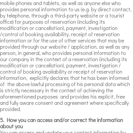
mobile phones and tablets, as well as anyone else who
provides personal information to us (e.g. by direct contact,
by telephone, through a third-party website or a tourist
office) for purposes of reservation (including its
modification or cancellation), payment, investigation
/control of booking availability, receipt of reservation
information or for the use of other services that may be
provided through our website / application, as well as any
person, in general, who provides personal information to
our company in the context of a reservation (including its
modification or cancellation), payment, investigation /
control of booking availability or receipt of reservation
information, explicitly declares that he has been informed
of the above lawful processing of his personal data which
is strictly necessary in the context of achieving the
aforementioned purposes and provides his explicit, free
and fully aware consent and agreement where specifically
provided.
5. How you can access and/or correct the information
about you
You can access and update your contact information by