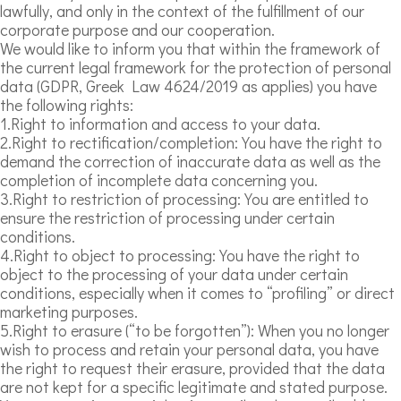
lawfully, and only in the context of the fulfillment of our
corporate purpose and our cooperation.
We would like to inform you that within the framework of
the current legal framework for the protection of personal
data (GDPR, Greek Law 4624/2019 as applies) you have
the following rights:
1.Right to information and access to your data.
2.Right to rectification/completion: You have the right to
demand the correction of inaccurate data as well as the
completion of incomplete data concerning you.
3.Right to restriction of processing: You are entitled to
ensure the restriction of processing under certain
conditions.
4.Right to object to processing: You have the right to
object to the processing of your data under certain
conditions, especially when it comes to “profiling” or direct
marketing purposes.
5.Right to erasure (“to be forgotten”): When you no longer
wish to process and retain your personal data, you have
the right to request their erasure, provided that the data
are not kept for a specific legitimate and stated purpose.