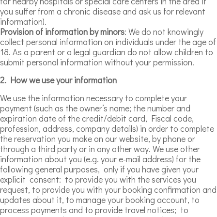
for nearby hospitals or special care centers in the area if
you suffer from a chronic disease and ask us for relevant
information).
Provision of information by minors
: We do not knowingly
collect personal information on individuals under the age of
18. As a parent or a legal guardian do not allow children to
submit personal information without your permission.
2. How we use your information
We use the information necessary to complete your
payment (such as the owner’s name; the number and
expiration date of the credit/debit card, Fiscal code,
profession, address, company details) in order to complete
the reservation you make on our website, by phone or
through a third party or in any other way. We use other
information about you (e.g. your e-mail address) for the
following general purposes, only if you have given your
explicit consent: to provide you with the services you
request, to provide you with your booking confirmation and
updates about it, to manage your booking account, to
process payments and to provide travel notices; to