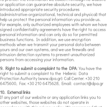
or application can guarantee absolute security, we have
introduced appropriate security procedures
(administrative-organizational, technical and physical) that
help us protect the personal information you provide us.
For example, only authorized employees with whom we have
signed confidentiality agreements have the right to access
personal information and can only do so for permitted
business functions. In addition, we use encryption
methods when we transmit your personal data between
yours and our own systems, and we use firewalls and
intrusion detection systems to prevent unauthorized
persons from accessing your information.
9. Right to submit a complaint to the DPA
: You have the
right to submit a complaint to the Hellenic Data
Protection Authority (www.dpa.gr): Call Center: +30 210
6475600, Fax: +30 210 6475628, Email: contact@dpa.gr
10. External links
If any part of our website or any application links you to
other websites, those websites do not operate in