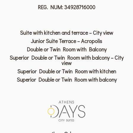
REG. NUM: 34928716000
Suite with kitchen and terrace – City view
Junior Suite Terrace – Acropolis
Double or Twin Room with Balcony
Superior Double or Twin Room with balcony – City
view
Superior Double or Twin Room with kitchen
Superior Double or Twin Room with balcony