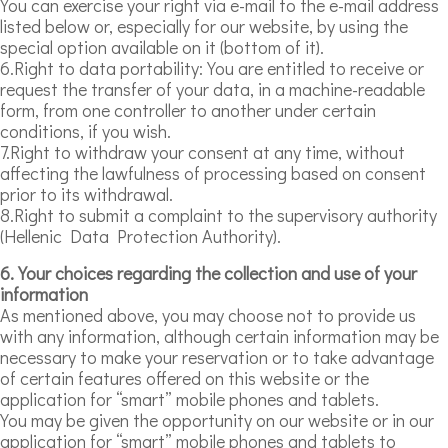
You can exercise your right via e-mail to the e-mail address
listed below or, especially for our website, by using the
special option available on it (bottom of it).
6.Right to data portability: You are entitled to receive or
request the transfer of your data, in a machine-readable
form, from one controller to another under certain
conditions, if you wish.
7.Right to withdraw your consent at any time, without
affecting the lawfulness of processing based on consent
prior to its withdrawal.
8.Right to submit a complaint to the supervisory authority
(Hellenic Data Protection Authority).
6. Your choices regarding the collection and use of your
information
As mentioned above, you may choose not to provide us
with any information, although certain information may be
necessary to make your reservation or to take advantage
of certain features offered on this website or the
application for “smart” mobile phones and tablets.
You may be given the opportunity on our website or in our
application for “smart” mobile phones and tablets to