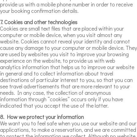
provide us with a mobile phone number in order to receive
your booking confirmation details.
7. Cookies and other technologies
Cookies are small text files that are placed within your
computer or mobile device, when you visit almost any
website. Cookies cannot reveal your identity and cannot
cause any damage to your computer or mobile device. They
are used by websites you visit to improve your browsing
experience on the website, to provide us with web
analytics information that helps us to improve our website
in general and to collect information about travel
destinations of particular interest to you, so that you can
see travel advertisements that are more relevant to your
needs. In any case, the collection of anonymous
information through “cookies” occurs only if you have
indicated that you accept the use of the latter.
8. How we protect your information
We want you to feel safe when you use our website and our
applications, to make a reservation, and we are committed
to protect the information we collect. Although no website