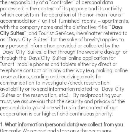
the responsibility of a “controller” of personal data
processed in the context of its purpose and its activity
which consists in the operation of the non-main tourist
accommodation / unit of furnished rooms – apartments,
with the company name and the distinctive title “
Days
City Suites”
and Tourist Services, (hereinafter referred to
as “Days City Suites” for the sake of brevity) applies to
any personal information provided or collected by the
Days City Suites, either through the website days.gr or
through the Days City Suites’ online application for
“smart” mobile phones and tablets either by direct or
telephone contact or in any other way (e.g. making online
reservations, sending and receiving emails for
communication to investigate /check reservation
availability or to send information related to Days City
Suites or the reservation, etc.). By reciprocating your
trust, we assure you that the security and privacy of the
personal data you share with us in the context of our
cooperation is our highest and continuous priority.
1. What information (personal data) we collect from you
Generally: We receive and store only the necessary