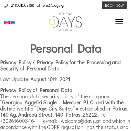
2110015021
athens@days.gr
BOOK NOW
Personal Data
Privacy Policy / Privacy Policy for the Processing and
Security of Personal Data
Last Update: August 10th, 2021
Privacy Policy of Personal Data
The personal data security policy of the company
“
Georgiou
Aggeliki Single – Member P.
L
.C. and with the
distinctive title “Days City Suites” » established in Patras,
140 Ag. Andreou Street, 140 Patras, 262 22,
tel:
+302616008464 e-mail: welcome@days.gr, and which in
accordance with the GDPR regulation, has the status and