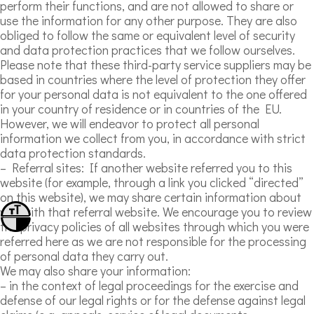
perform their functions, and are not allowed to share or
use the information for any other purpose. They are also
obliged to follow the same or equivalent level of security
and data protection practices that we follow ourselves.
Please note that these third-party service suppliers may be
based in countries where the level of protection they offer
for your personal data is not equivalent to the one offered
in your country of residence or in countries of the EU.
However, we will endeavor to protect all personal
information we collect from you, in accordance with strict
data protection standards.
– Referral sites: If another website referred you to this
website (for example, through a link you clicked “directed”
on this website), we may share certain information about
you with that referral website. We encourage you to review
Toggle Font size
the privacy policies of all websites through which you were
Toggle High Contrast
referred here as we are not responsible for the processing
of personal data they carry out.
We may also share your information:
– in the context of legal proceedings for the exercise and
defense of our legal rights or for the defense against legal