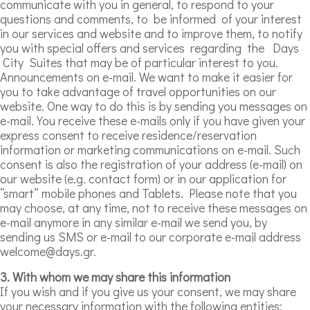
communicate with you in general, to respond to your
questions and comments, to be informed of your interest
in our services and website and to improve them, to notify
you with special offers and services regarding the Days
City Suites that may be of particular interest to you.
Announcements on e-mail. We want to make it easier for
you to take advantage of travel opportunities on our
website. One way to do this is by sending you messages on
e-mail. You receive these e-mails only if you have given your
express consent to receive residence/reservation
information or marketing communications on e-mail. Such
consent is also the registration of your address (e-mail) on
our website (e.g. contact form) or in our application for
“smart” mobile phones and Tablets. Please note that you
may choose, at any time, not to receive these messages on
e-mail anymore in any similar e-mail we send you, by
sending us SMS or e-mail to our corporate e-mail address
welcome@days.gr.
3. With whom we may share this information
If you wish and if you give us your consent, we may share
your necessary information with the following entities: