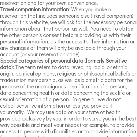
reservation and for your own convenience.
Travel companion information
: When you make a
reservation that includes someone else (travel companion)
through this website, we will ask for the necessary personal
information about that person as well. You need to obtain
the other person’s consent before providing us with their
personal information, as the access to their information or
any changes of them will only be available through your
account (or your reservation code).
Special categories of personal data (formerly Sensitive
data):
The term refers to data revealing racial or ethnic
origin, political opinions, religious or philosophical beliefs or
trade union membership, as well as biometric data for the
purpose of the unambiguous identification of a person,
data concerning health or data concerning the sex life or
sexual orientation of a person. In general, we do not
collect sensitive information unless you provide it
voluntarily. We may use data on your state of health
provided exclusively by you, in order to serve you in the best
way possible and meet your needs (for example, to provide
access to people with disabilities or to provide information