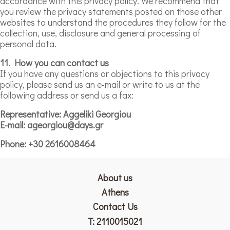
accordance with this privacy policy. We recommend that
you review the privacy statements posted on those other
websites to understand the procedures they follow for the
collection, use, disclosure and general processing of
personal data.
11. How you can contact us
If you have any questions or objections to this privacy
policy, please send us an e-mail or write to us at the
following address or send us a fax:
Representative: Aggeliki Georgiou
E-mail: ageorgiou@days.gr
Phone: +30 2616008464
About us
Athens
Contact Us
T:
2110015021