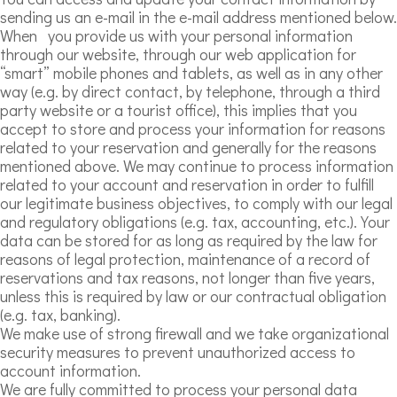
sending us an e-mail in the e-mail address mentioned below.
When you provide us with your personal information
through our website, through our web application for
“smart” mobile phones and tablets, as well as in any other
way (e.g. by direct contact, by telephone, through a third
party website or a tourist office), this implies that you
accept to store and process your information for reasons
related to your reservation and generally for the reasons
mentioned above. We may continue to process information
related to your account and reservation in order to fulfill
our legitimate business objectives, to comply with our legal
and regulatory obligations (e.g. tax, accounting, etc.). Your
data can be stored for as long as required by the law for
reasons of legal protection, maintenance of a record of
reservations and tax reasons, not longer than five years,
unless this is required by law or our contractual obligation
(e.g. tax, banking).
We make use of strong firewall and we take organizational
security measures to prevent unauthorized access to
account information.
We are fully committed to process your personal data