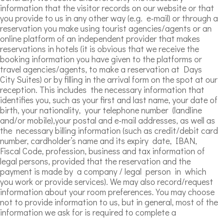
information that the visitor records on our website or that
you provide to us in any other way (e.g. e-mail) or through a
reservation you make using tourist agencies/agents or an
online platform of an independent provider that makes
reservations in hotels (it is obvious that we receive the
booking information you have given to the platforms or
travel agencies/agents, to make a reservation at Days
City Suites) or by filling in the arrival form on the spot at our
reception. This includes the necessary information that
identifies you, such as your first and last name, your date of
birth, your nationality, your telephone number (landline
and/or mobile),your postal and e-mail addresses, as well as
the necessary billing information (such as credit/debit card
number, cardholder’s name and its expiry date, IBAN,
Fiscal Code, profession, business and tax information of
legal persons, provided that the reservation and the
payment is made by a company / legal person in which
you work or provide services). We may also record/request
information about your room preferences. You may choose
not to provide information to us, but in general, most of the
information we ask for is required to complete a