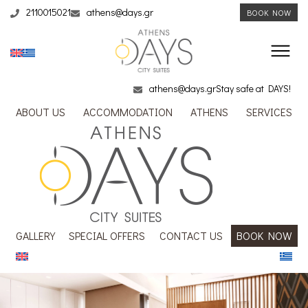
2110015021
athens@days.gr
BOOK NOW
athens@days.gr
Stay safe at DAYS!
ABOUT US
ACCOMMODATION
ATHENS
SERVICES
GALLERY
SPECIAL OFFERS
CONTACT US
BOOK NOW