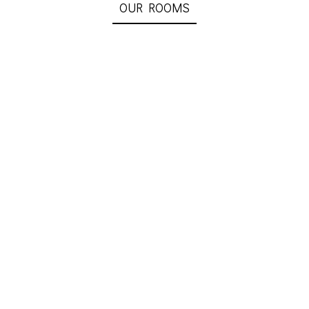
OUR ROOMS