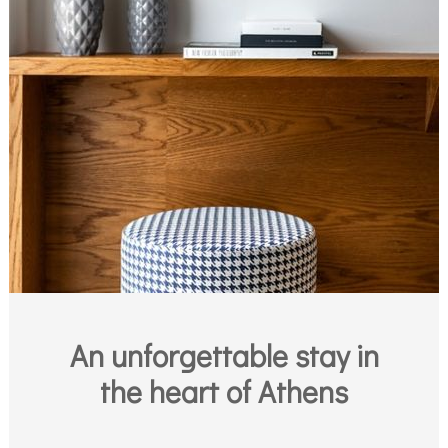
An unforgettable stay in
the heart of Athens