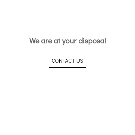
We are at your disposal
CONTACT US