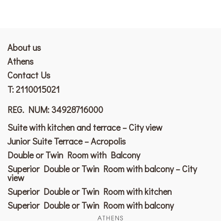
About us
Athens
Contact Us
T:
2110015021
REG. NUM: 34928716000
Suite with kitchen and terrace – City view
Junior Suite Terrace – Acropolis
Double or Twin Room with Balcony
Superior Double or Twin Room with balcony – City
view
Superior Double or Twin Room with kitchen
Superior Double or Twin Room with balcony