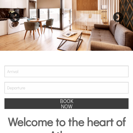
BOOK
NOW
Welcome to the heart of