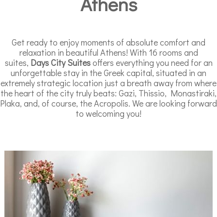
Athens
Get ready to enjoy moments of absolute comfort and
relaxation in beautiful Athens! With 16 rooms and
suites,
Days City Suites
offers everything you need for an
unforgettable stay in the Greek capital, situated in an
extremely strategic location just a breath away from where
the heart of the city truly beats: Gazi, Thissio, Monastiraki,
Plaka, and, of course, the Acropolis. We are looking forward
to welcoming you!