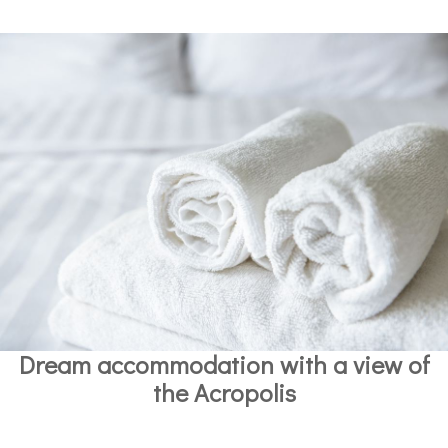
Dream accommodation with a view of
the Acropolis