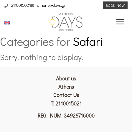
2110015021
athens@days.gr
BOOK NOW
Categories for
Safari
Sorry, nothing to display.
About us
Athens
Contact Us
T:
2110015021
REG. NUM: 34928716000