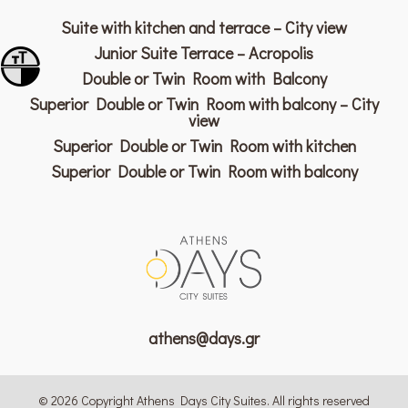
Suite with kitchen and terrace – City view
Junior Suite Terrace – Acropolis
Toggle Font size
Double or Twin Room with Balcony
Toggle High Contrast
Superior Double or Twin Room with balcony – City
view
Superior Double or Twin Room with kitchen
Superior Double or Twin Room with balcony
athens@days.gr
© 2026 Copyright Athens Days City Suites. All rights reserved